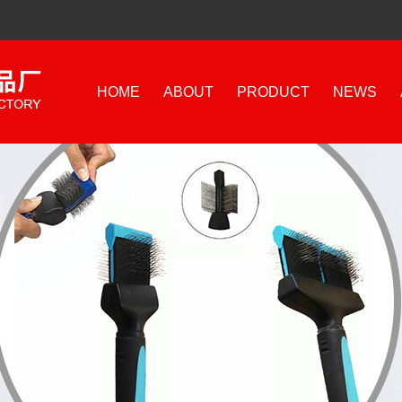
HOME
ABOUT
PRODUCT
NEWS