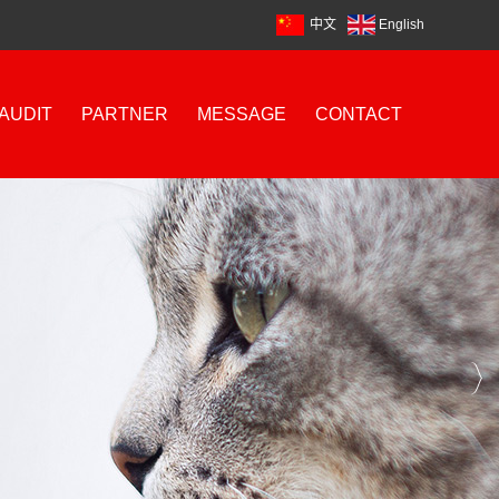
中文
English
AUDIT
PARTNER
MESSAGE
CONTACT