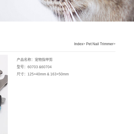
Index
>
Pet Nail Trimmer
>
产品名称：宠物指甲剪
型号：60703 &60704
尺寸：125×40mm & 163
×
50mm