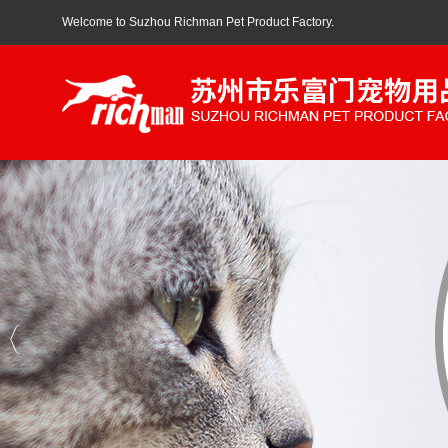
Welcome to Suzhou Richman Pet Product Factory.