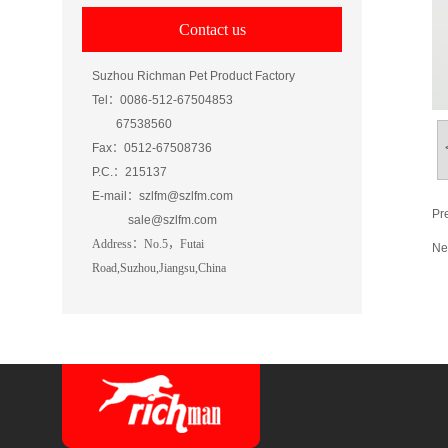
Contact us
Suzhou Richman Pet Product Factory
Tel：0086-512-67504853
67538560
Fax：0512-67508736
P.C.：215137
E-mail：szlfm@szlfm.com
Pr
sale@szlfm.com
Address
：
No.5，Futai
Ne
Road
,Suzhou,Jiangsu,China