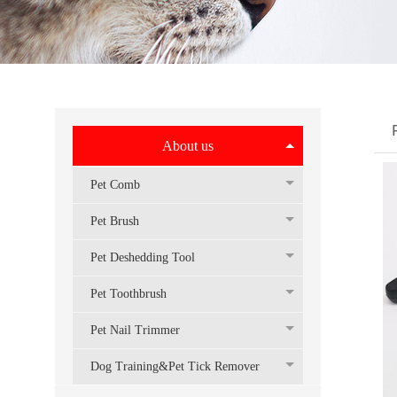
About us
Pet Comb
Pet Brush
Pet Deshedding Tool
Pet Toothbrush
Pet Nail Trimmer
Dog Training&Pet Tick Remover