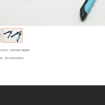
<
evious：
Cat nail clipper
xt：
No Information