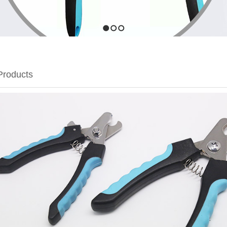
1
2
3
Products